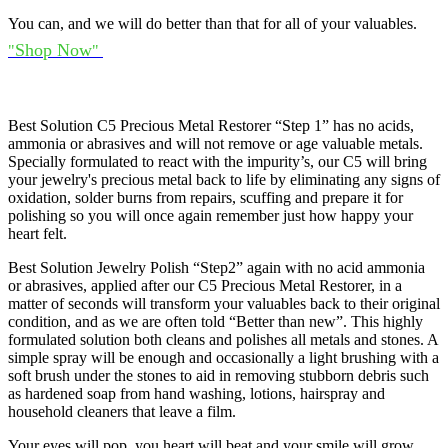
You can, and we will do better than that for all of your valuables.
Shop Now
"
"
Best Solution C5 Precious Metal Restorer “Step 1” has no acids,
ammonia or abrasives and will not remove or age valuable metals.
Specially formulated to react with the impurity’s, our C5 will bring
your jewelry's precious metal back to life by eliminating any signs of
oxidation, solder burns from repairs, scuffing and prepare it for
polishing so you will once again remember just how happy your
heart felt.
Best Solution Jewelry Polish “Step2” again with no acid ammonia
or abrasives, applied after our C5 Precious Metal Restorer, in a
matter of seconds will transform your valuables back to their original
condition, and as we are often told “Better than new”. This highly
formulated solution both cleans and polishes all metals and stones. A
simple spray will be enough and occasionally a light brushing with a
soft brush under the stones to aid in removing stubborn debris such
as hardened soap from hand washing, lotions, hairspray and
household cleaners that leave a film.
Your eyes will pop, you heart will beat and your smile will grow.