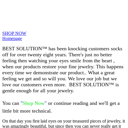
SHOP NOW
Homepage
BEST SOLUTION™ has been knocking customers socks
off for over twenty eight years. There's just no better
feeling then watching your eyes smile from the heart ,
when our products restore your fine jewelry.
This happens
every time we demonstrate our product.. What a great
feeling we get and so will you. We love our job but we
love our customers even more.
BEST SOLUTION™ is
gentle enough for all your jewelry.
You can
"
Shop Now
"
or continue reading and we'll get a
little bit more technical.
On that day you first laid eyes on your treasured pieces of jewelry, it
was amazingly beautiful, but since then you can never really get it