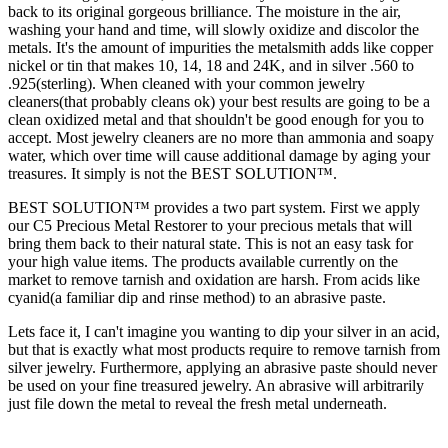
back to its original gorgeous brilliance. The moisture in the air,
washing your hand and time, will slowly oxidize and discolor the
metals. It's the amount of impurities the metalsmith adds like copper
nickel or tin that makes 10, 14, 18 and 24K, and in silver .560 to
.925(sterling). When cleaned with your common jewelry
cleaners(that probably cleans ok) your best results are going to be a
clean oxidized metal and that shouldn't be good enough for you to
accept. Most jewelry cleaners are no more than ammonia and soapy
water, which over time will cause additional damage by aging your
treasures. It simply is not the BEST SOLUTION™.
BEST SOLUTION™ provides a two part system. First we apply
our C5 Precious Metal Restorer to your precious metals that will
bring them back to their natural state. This is not an easy task for
your high value items. The products available currently on the
market to remove tarnish and oxidation are harsh. From acids like
cyanid(a familiar dip and rinse method) to an abrasive paste.
Lets face it, I can't imagine you wanting to dip your silver in an acid,
but that is exactly what most products require to remove tarnish from
silver jewelry. Furthermore, applying an abrasive paste should never
be used on your fine treasured jewelry. An abrasive will arbitrarily
just file down the metal to reveal the fresh metal underneath.