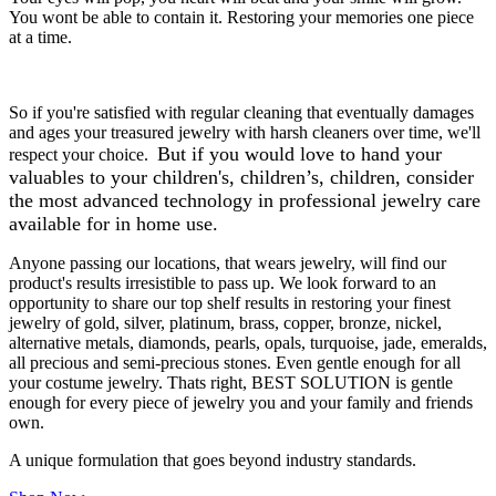
You wont be able to contain it. Restoring your memories one piece
at a time.
So if you're satisfied with regular cleaning that eventually damages
and ages your treasured jewelry with harsh cleaners over time, we'll
But if you would love to hand your
respect your choice.
valuables to your children's, children’s, children, consider
the most advanced technology in professional jewelry care
available for in home use.
Anyone passing our locations, that wears jewelry, will find our
product's results irresistible to pass up. We look forward to an
opportunity to share our top shelf results in restoring your finest
jewelry of gold, silver, platinum, brass, copper, bronze, nickel,
alternative metals, diamonds, pearls, opals, turquoise, jade, emeralds,
all precious and semi-precious stones. Even gentle enough for all
your costume jewelry. Thats right, BEST SOLUTION is gentle
enough for every piece of jewelry you and your family and friends
own.
A unique formulation that goes beyond industry standards.