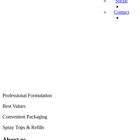
Social
Contact
RESTORING
YOUR MEMORIES
ONE PIECE AT A
TIME
Professional Formulation
Best Values
Convenient Packaging
Spray Tops & Refills
About us