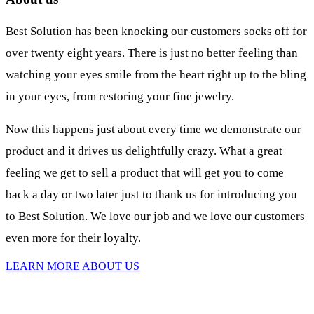
Best Solution has been knocking our customers socks off for
over twenty eight years. There is just no better feeling than
watching your eyes smile from the heart right up to the bling
in your eyes, from restoring your fine jewelry.
Now this happens just about every time we demonstrate our
product and it drives us delightfully crazy. What a great
feeling we get to sell a product that will get you to come
back a day or two later just to thank us for introducing you
to Best Solution. We love our job and we love our customers
even more for their loyalty.
LEARN MORE ABOUT US