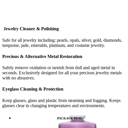
Jewelry Cleaner & Polishing
Safe for all jewelry including: pearls, opals, silver, gold, diamonds,
turquoise, jade, emeralds, platinum, and costume jewelry.
Precious & Alternative Metal Restoration
Safely remove oxidation or tarnish from dull and aged metal in
seconds. Exclusively designed for all your precious jewelry metals
with no abrasives.
Eyeglass Cleaning & Protection
Keep glasses, glass and plastic from steaming and fogging. Keeps
glasses clear in changing temperatures and environments.
PACKAGE DEAL