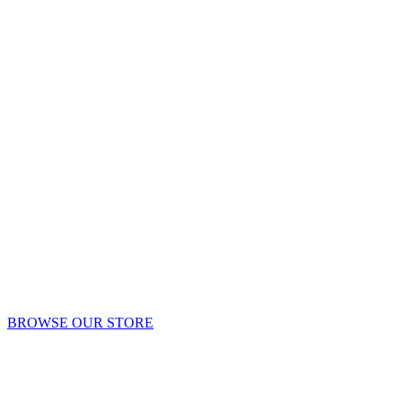
BROWSE OUR STORE