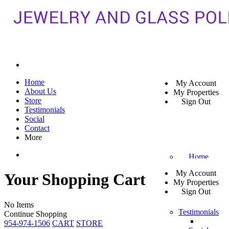
Home
My Account
About Us
My Properties
Store
Sign Out
Testimonials
Social
Contact
More
Home
My Account
Your Shopping Cart
About Us
My Properties
Sign Out
Store
No Items
Testimonials
Continue Shopping
954-974-1506
CART
STORE