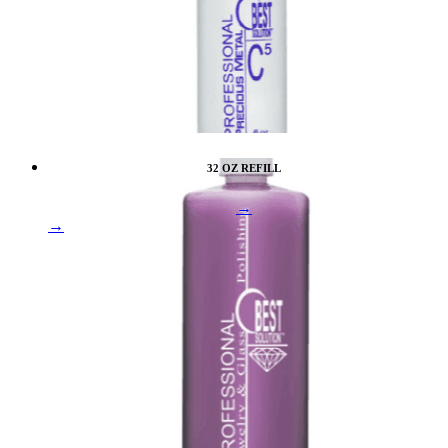
32 OZ REFILL
→
→