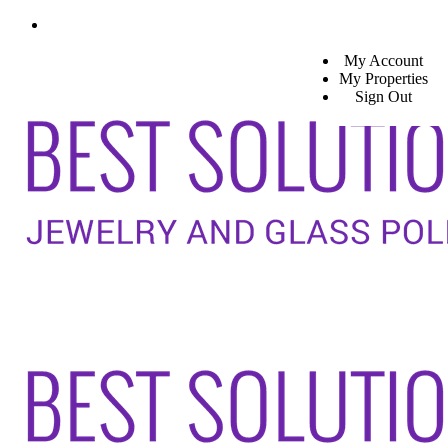
My Account
My Properties
Sign Out