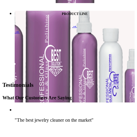
PRODUCT LINE
→
→
Testimonials
What Our Customers Are Saying
"The best jewelry cleaner on the market"