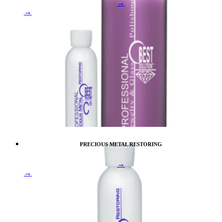
→
→
PRECIOUS METAL RESTORING
→
→